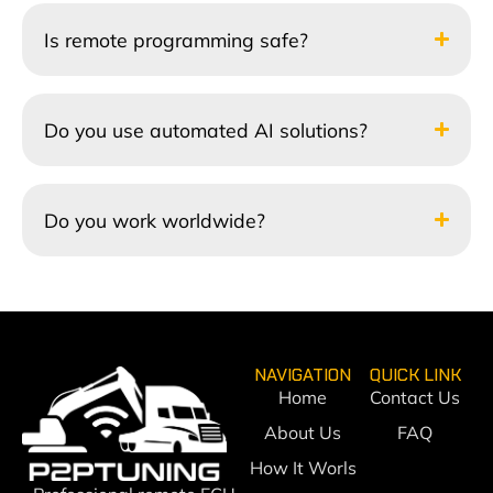
Is remote programming safe?
Do you use automated AI solutions?
Do you work worldwide?
NAVIGATION
QUICK LINK
Home
Contact Us
About Us
FAQ
How It Worls