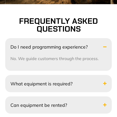
FREQUENTLY ASKED
QUESTIONS
Do I need programming experience?
No. We guide customers through the process.
What equipment is required?
Can equipment be rented?