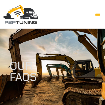
OUR
FAQS