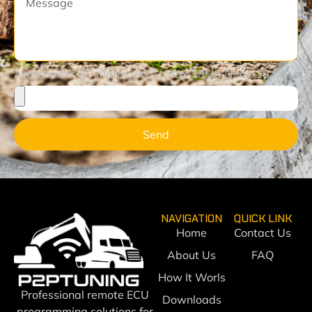
Attachment (ID plates, etc.) | Max 10Mb | Max 10 files
Send
NAVIGATION
QUICK LINK
Home
Contact Us
About Us
FAQ
How It Worls
Professional remote ECU
Downloads
programming solutions for