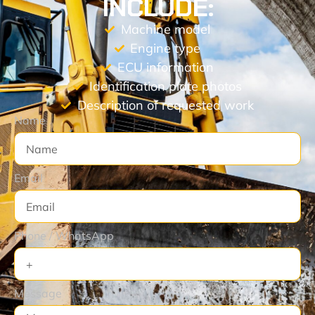
INCLUDE:
Machine model
Engine type
ECU information
Identification plate photos
Description of requested work
Name
Email
Phone / WhatsApp
Message