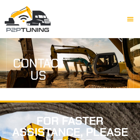
CONTACT
US
FOR FASTER
ASSISTANCE, PLEASE