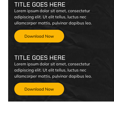
TITLE GOES HERE
Lorem ipsum dolor sit amet, consectetur
adipiscing elit. Ut elit tellus, luctus nec
ullamcorper mattis, pulvinar dapibus leo.
Download Now
TITLE GOES HERE
Lorem ipsum dolor sit amet, consectetur
adipiscing elit. Ut elit tellus, luctus nec
ullamcorper mattis, pulvinar dapibus leo.
Download Now