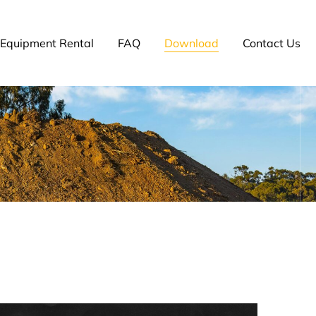
Equipment Rental
FAQ
Download
Contact Us