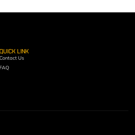
QUICK LINK
Contact Us
FAQ