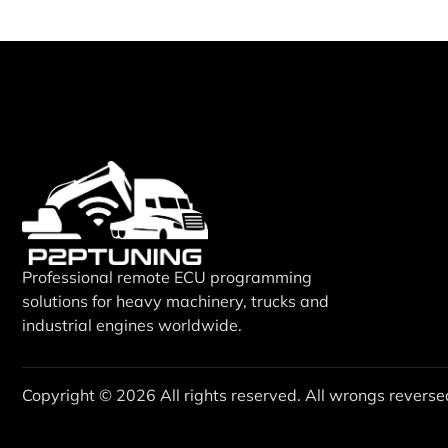
Professional remote ECU programming
solutions for heavy machinery, trucks and
industrial engines worldwide.
Copyright © 2026 All rights reserved. All wrongs reverse