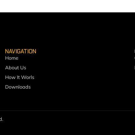
NAVIGATION
Home
About Us
How It Worls
Downloads
d.