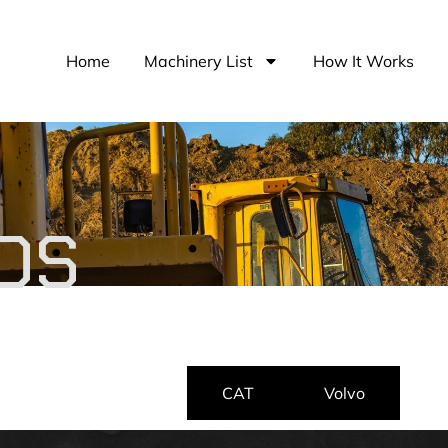
Home
Machinery List
How It Works
DS
Cummins
CAT
Volvo