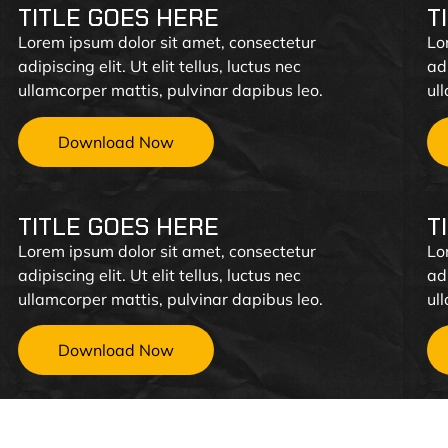
TITLE GOES HERE
T
Lorem ipsum dolor sit amet, consectetur
Lo
adipiscing elit. Ut elit tellus, luctus nec
adi
ullamcorper mattis, pulvinar dapibus leo.
ul
Download Now
TITLE GOES HERE
T
Lorem ipsum dolor sit amet, consectetur
Lo
adipiscing elit. Ut elit tellus, luctus nec
adi
ullamcorper mattis, pulvinar dapibus leo.
ul
Download Now