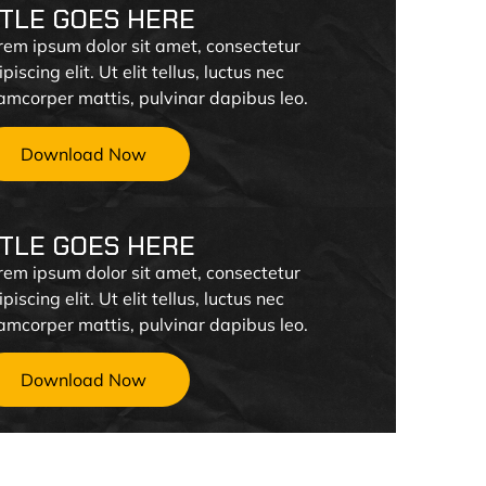
ITLE GOES HERE
rem ipsum dolor sit amet, consectetur
piscing elit. Ut elit tellus, luctus nec
lamcorper mattis, pulvinar dapibus leo.
Download Now
ITLE GOES HERE
rem ipsum dolor sit amet, consectetur
piscing elit. Ut elit tellus, luctus nec
lamcorper mattis, pulvinar dapibus leo.
Download Now