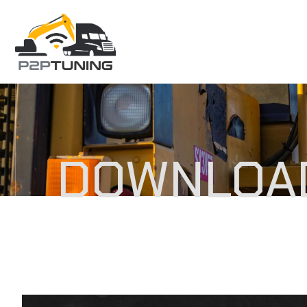
DOWNLOA