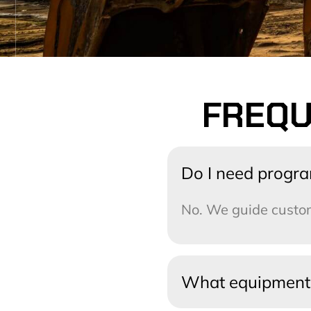
FREQU
Do I need progr
No. We guide custom
What equipment 