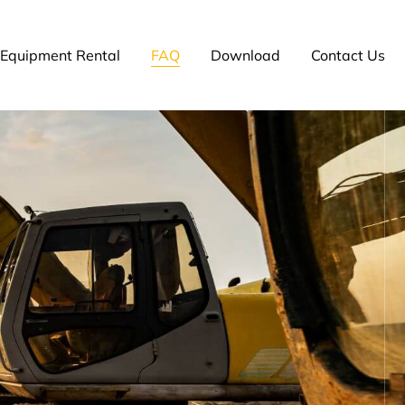
Equipment Rental
FAQ
Download
Contact Us