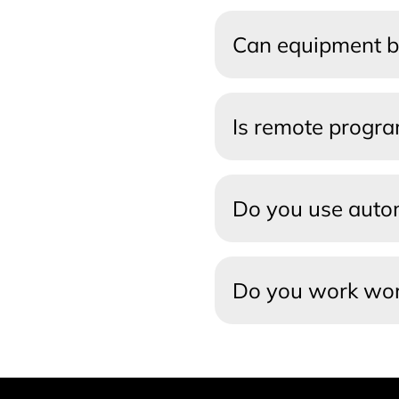
Can equipment b
Is remote progr
Do you use autom
Do you work wo