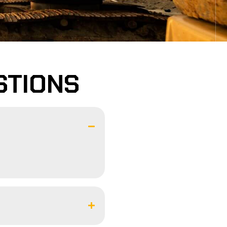
STIONS