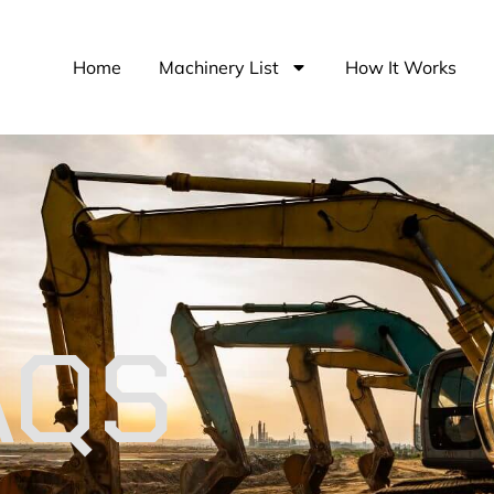
Home
Machinery List
How It Works
AQS