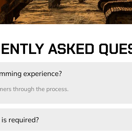
ENTLY ASKED QUE
amming experience?
ers through the process.
is required?