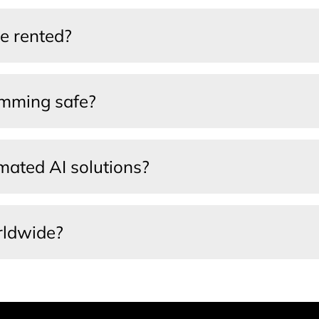
e rented?
amming safe?
ated AI solutions?
rldwide?