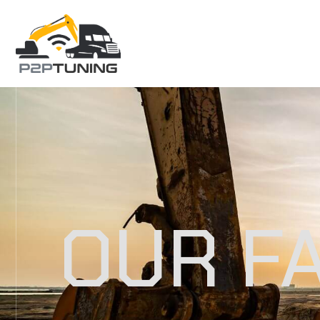
OUR F