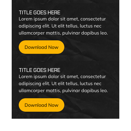
TITLE GOES HERE
Lorem ipsum dolor sit amet, consectetur
adipiscing elit. Ut elit tellus, luctus nec
ullamcorper mattis, pulvinar dapibus leo.
Download Now
TITLE GOES HERE
Lorem ipsum dolor sit amet, consectetur
adipiscing elit. Ut elit tellus, luctus nec
ullamcorper mattis, pulvinar dapibus leo.
Download Now