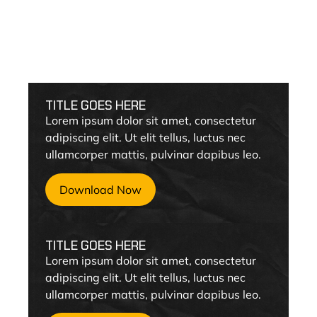
Cummins
TITLE GOES HERE
Lorem ipsum dolor sit amet, consectetur
adipiscing elit. Ut elit tellus, luctus nec
ullamcorper mattis, pulvinar dapibus leo.
Download Now
TITLE GOES HERE
Lorem ipsum dolor sit amet, consectetur
adipiscing elit. Ut elit tellus, luctus nec
ullamcorper mattis, pulvinar dapibus leo.