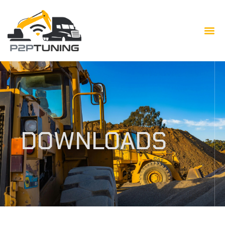
DOWNLOADS