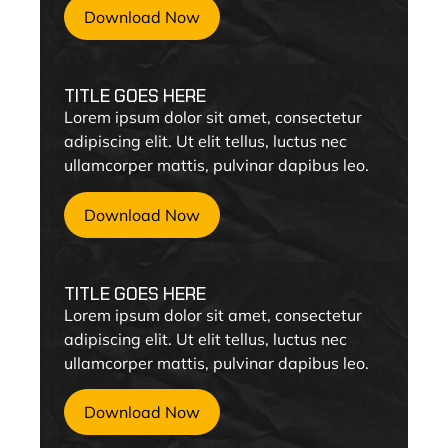
Download Now
TITLE GOES HERE
Lorem ipsum dolor sit amet, consectetur
adipiscing elit. Ut elit tellus, luctus nec
ullamcorper mattis, pulvinar dapibus leo.
Download Now
TITLE GOES HERE
Lorem ipsum dolor sit amet, consectetur
adipiscing elit. Ut elit tellus, luctus nec
ullamcorper mattis, pulvinar dapibus leo.
Download Now