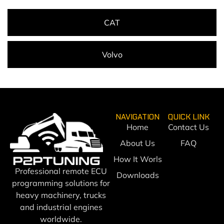
CAT
Volvo
NAVIGATION
QUICK LINK
Home
Contact Us
About Us
FAQ
How It Worls
Professional remote ECU
Downloads
programming solutions for
heavy machinery, trucks
and industrial engines
worldwide.